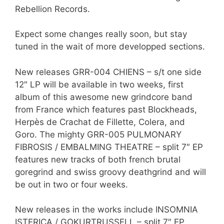
Rebellion Records.
Expect some changes really soon, but stay
tuned in the wait of more developped sections.
New releases GRR-004 CHIENS – s/t one side
12″ LP will be available in two weeks, first
album of this awesome new grindcore band
from France which features past Blockheads,
Herpès de Crachat de Fillette, Colera, and
Goro. The mighty GRR-005 PULMONARY
FIBROSIS / EMBALMING THEATRE – split 7″ EP
features new tracks of both french brutal
goregrind and swiss groovy deathgrind and will
be out in two or four weeks.
New releases in the works include INSOMNIA
ISTERICA / GOKURTRUSSELL – split 7″ EP