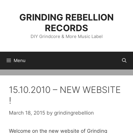
Skip
to
GRINDING REBELLION
content
RECORDS
DIY Grindcore & More Music Label
Menu
15.10.2010 – NEW WEBSITE
!
March 18, 2015
by
grindingrebellion
Welcome on the new website of Grinding